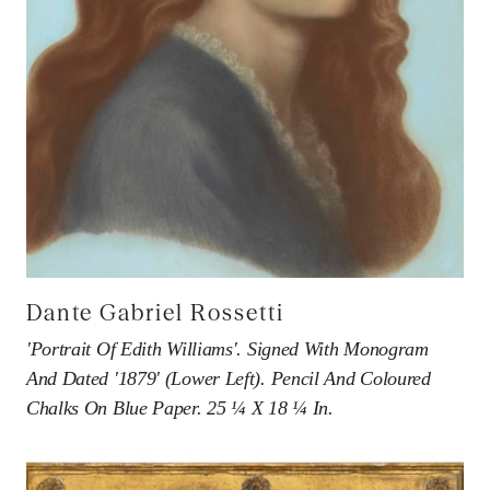
Association of Art & Antiques Dealers.
Dante Gabriel Rossetti
'Portrait Of Edith Williams'. Signed With Monogram
And Dated '1879' (lower Left). Pencil And Coloured
Chalks On Blue Paper. 25 ¼ X 18 ¼ In.