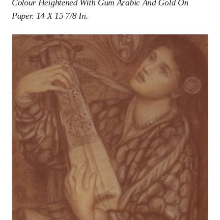
Colour Heightened With Gum Arabic And Gold On
Paper. 14 X 15 7/8 In.