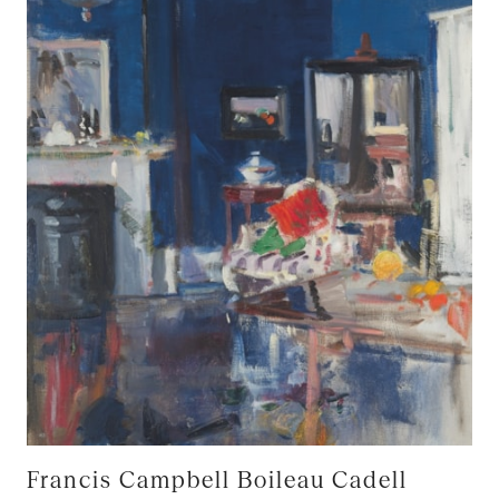
Francis Campbell Boileau Cadell