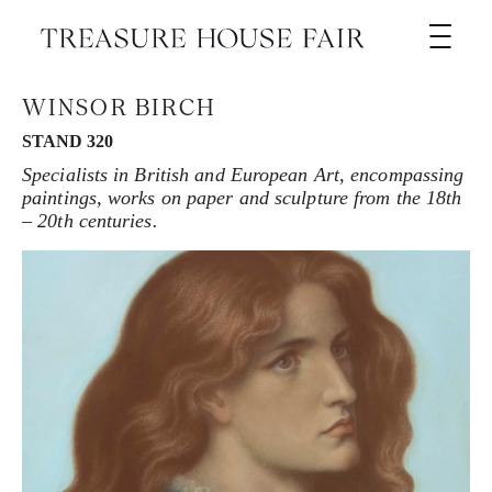
WINSOR BIRCH
STAND 320
Specialists in British and European Art, encompassing
paintings, works on paper and sculpture from the 18th
– 20th centuries.