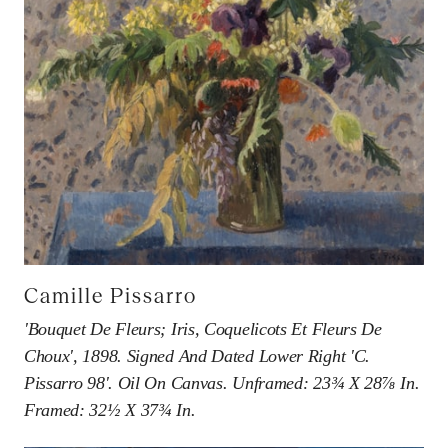
Camille Pissarro
'Bouquet De Fleurs; Iris, Coquelicots Et Fleurs De
Choux', 1898. Signed And Dated Lower Right 'C.
Pissarro 98'. Oil On Canvas. Unframed: 23¾ X 28⅞ In.
Framed: 32½ X 37¾ In.