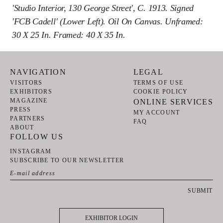
'Studio Interior, 130 George Street', C. 1913. Signed
'FCB Cadell' (lower Left). Oil On Canvas. Unframed:
30 X 25 In. Framed: 40 X 35 In.
NAVIGATION
LEGAL
VISITORS
TERMS OF USE
EXHIBITORS
COOKIE POLICY
MAGAZINE
ONLINE SERVICES
PRESS
MY ACCOUNT
PARTNERS
FAQ
ABOUT
FOLLOW US
INSTAGRAM
SUBSCRIBE TO OUR NEWSLETTER
SUBMIT
EXHIBITOR LOGIN