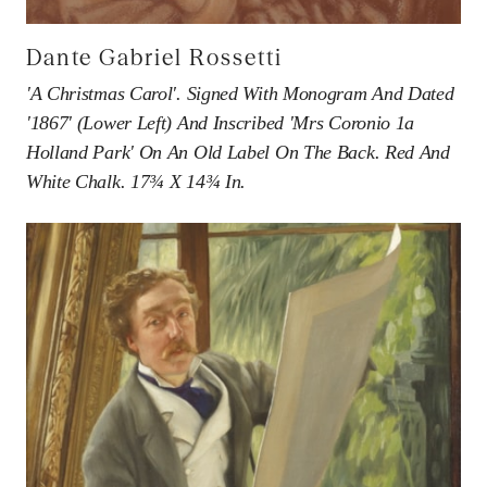
Dante Gabriel Rossetti
'A Christmas Carol'. Signed With Monogram And Dated
'1867' (lower Left) And Inscribed 'Mrs Coronio 1a
Holland Park' On An Old Label On The Back. Red And
White Chalk. 17¾ X 14¾ In.