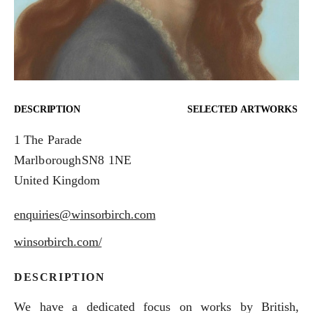
DESCRIPTION
SELECTED ARTWORKS
1 The Parade
Marlborough
SN8 1NE
United Kingdom
enquiries@winsorbirch.com
winsorbirch.com/
DESCRIPTION
We have a dedicated focus on works by British,