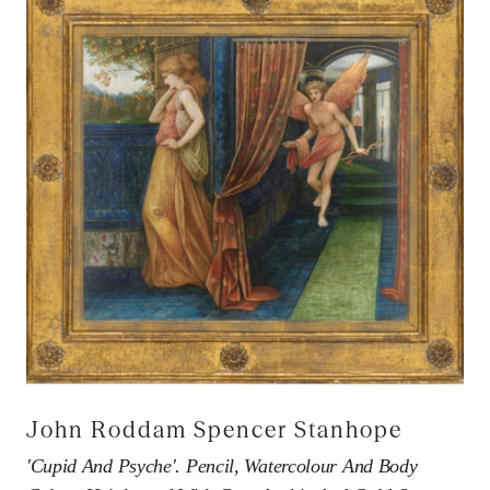
John Roddam Spencer Stanhope
'Cupid And Psyche'. Pencil, Watercolour And Body