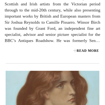
Scottish and Irish artists from the Victorian period
through to the mid-20th century, while also presenting
important works by British and European masters from
Sir Joshua Reynolds to Camille Pissarro. Winsor Birch
was founded by Grant Ford, an independent fine art
specialist, advisor and senior picture specialist for the
BBC’s Antiques Roadshow. He was formerly Senior
Director at Sotheby’s, with a 30-year career leading the
READ MORE
auction house’s British & Irish Art Post-1850
department. Charlie Minter joined Winsor Birch in
2025 after 15 years as a specialist within Sotheby’s
British & Irish Art department and as a Director at a
leading UK modern and contemporary gallery.
Together, they bring decades of experience, expertise
and a passion for their field, working with first-time
and seasoned collectors, in addition to institutional
clients. The gallery is a member of LAPADA – the