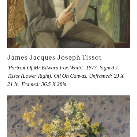
James Jacques Joseph Tissot
'Portrait Of Mr Edward Fox-White', 1877. Signed J.
Tissot (lower Right). Oil On Canvas. Unframed: 29 X
21 In. Framed: 36.5 X 28in.