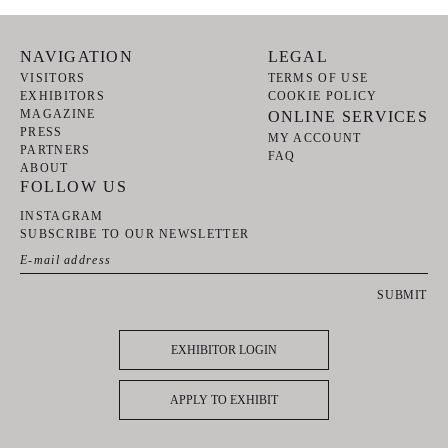
NAVIGATION
LEGAL
VISITORS
TERMS OF USE
EXHIBITORS
COOKIE POLICY
MAGAZINE
ONLINE SERVICES
PRESS
MY ACCOUNT
PARTNERS
FAQ
ABOUT
FOLLOW US
INSTAGRAM
SUBSCRIBE TO OUR NEWSLETTER
SUBMIT
EXHIBITOR LOGIN
APPLY TO EXHIBIT