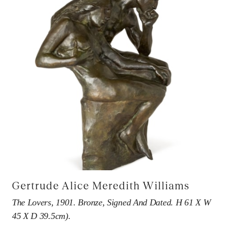
Gertrude Alice Meredith Williams
The Lovers, 1901. Bronze, Signed And Dated. H 61 X W
45 X D 39.5cm).