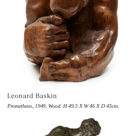
Leonard Baskin
Prometheus, 1949. Wood. H 49.5 X W 46 X D 45cm.