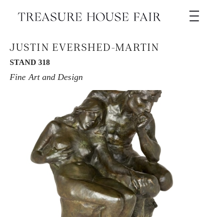
JUSTIN EVERSHED-MARTIN
STAND 318
Fine Art and Design