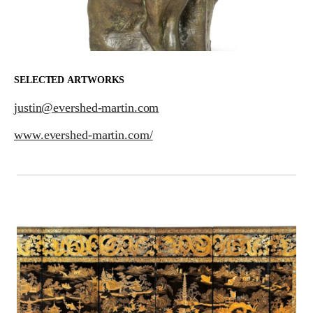
SELECTED ARTWORKS
justin@evershed-martin.com
www.evershed-martin.com/