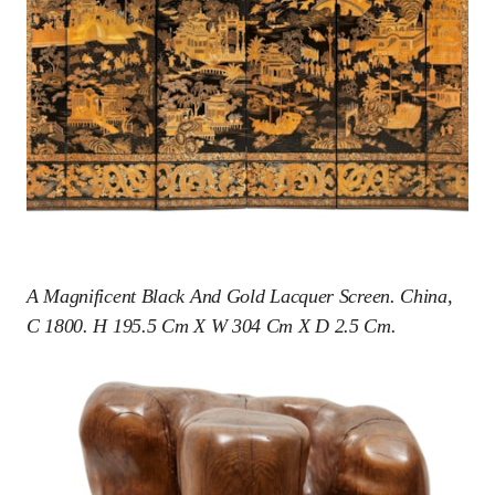
A Magnificent Black And Gold Lacquer Screen. China,
C 1800. H 195.5 Cm X W 304 Cm X D 2.5 Cm.