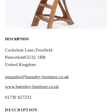
DESCRIPTION
Cockshott Lane
,Froxfield
Petersfield
GU32 1BB
United Kingdom
enquiries@barnsley-furniture.co.uk
www.barnsley-furniture.co.uk
01730 827233
DESCRIPTION