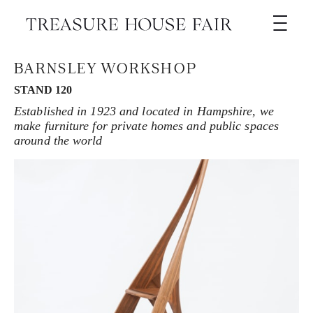
BARNSLEY WORKSHOP
STAND 120
Established in 1923 and located in Hampshire, we
make furniture for private homes and public spaces
around the world