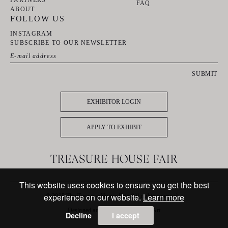
PARTNERS
FAQ
ABOUT
FOLLOW US
INSTAGRAM
SUBSCRIBE TO OUR NEWSLETTER
SUBMIT
EXHIBITOR LOGIN
APPLY TO EXHIBIT
This website uses cookies to ensure you get the best
experience on our website.
Learn more
© 2025 The Treasure House Fair. All rights reserved
Designed and powered by
MasterArt
Decline
I accept