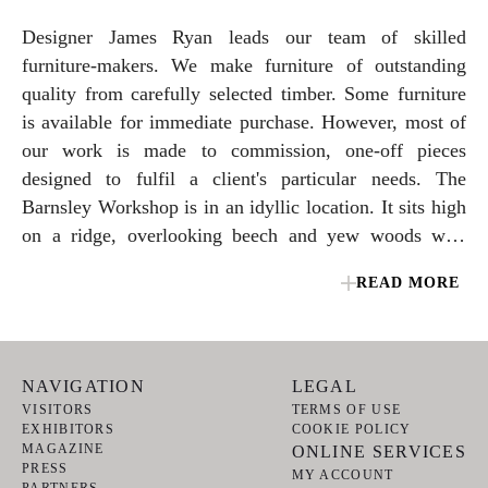
Designer James Ryan leads our team of skilled
furniture-makers. We make furniture of outstanding
quality from carefully selected timber. Some furniture
is available for immediate purchase. However, most of
our work is made to commission, one-off pieces
designed to fulfil a client's particular needs. The
Barnsley Workshop is in an idyllic location. It sits high
on a ridge, overlooking beech and yew woods with
magnificent views that stretch to the South Downs.
READ MORE
NAVIGATION
LEGAL
VISITORS
TERMS OF USE
EXHIBITORS
COOKIE POLICY
MAGAZINE
ONLINE SERVICES
PRESS
MY ACCOUNT