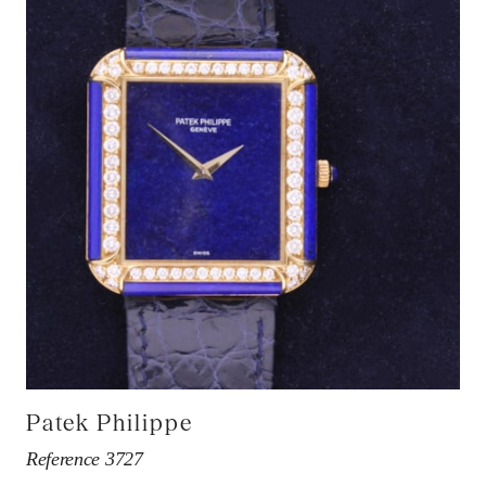
Patek Philippe
Reference 3727