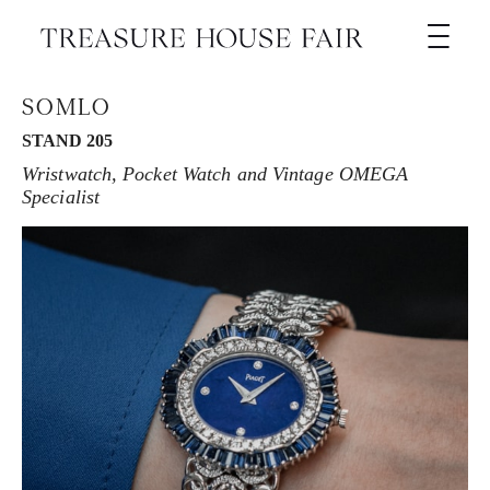
SOMLO
STAND 205
Wristwatch, Pocket Watch and Vintage OMEGA
Specialist