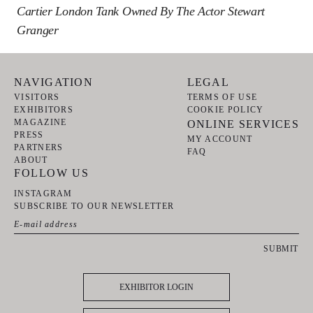
Cartier London Tank Owned By The Actor Stewart
Granger
NAVIGATION
LEGAL
VISITORS
TERMS OF USE
EXHIBITORS
COOKIE POLICY
MAGAZINE
ONLINE SERVICES
PRESS
MY ACCOUNT
PARTNERS
FAQ
ABOUT
FOLLOW US
INSTAGRAM
SUBSCRIBE TO OUR NEWSLETTER
SUBMIT
EXHIBITOR LOGIN