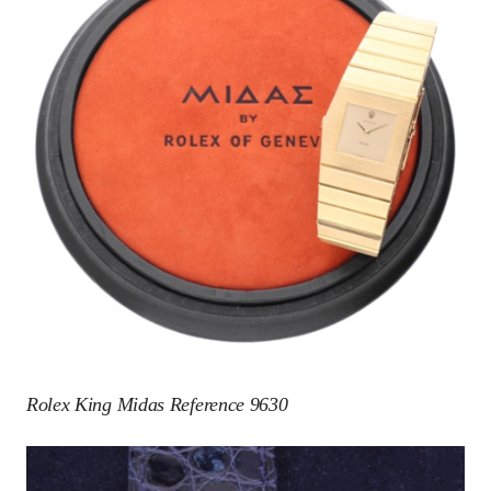
Rolex King Midas Reference 9630