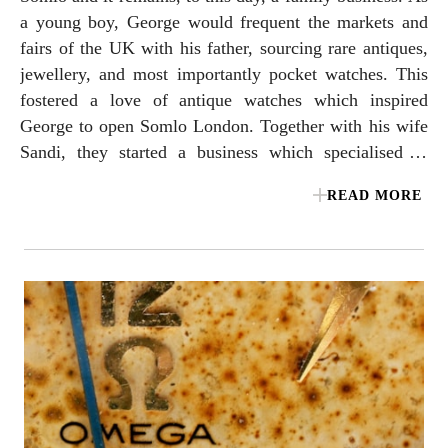
a young boy, George would frequent the markets and
fairs of the UK with his father, sourcing rare antiques,
jewellery, and most importantly pocket watches. This
fostered a love of antique watches which inspired
George to open Somlo London. Together with his wife
Sandi, they started a business which specialised in
antique pocket watches and vintage wristwatches in
READ MORE
Mayfair. Before long, George’s keen eye for
historically important horology, coupled with Sandi’s
exceptional talents for sourcing rare and unique
jewellery watches gave them a reputation as one of the
finest watch dealers in London. The next great
milestone was in 2008 when OMEGA approached
Somlo to collaborate on the first and only official
OMEGA vintage store. Moving to its current location
in London’s prestigious Burlington Arcade, Somlo was
one of the first dealers of its kind to be selling a large