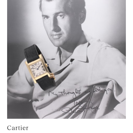
Cartier