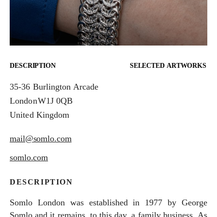
DESCRIPTION
SELECTED ARTWORKS
35-36 Burlington Arcade
London
W1J 0QB
United Kingdom
mail@somlo.com
somlo.com
DESCRIPTION
Somlo London was established in 1977 by George
Somlo and it remains, to this day, a family business. As