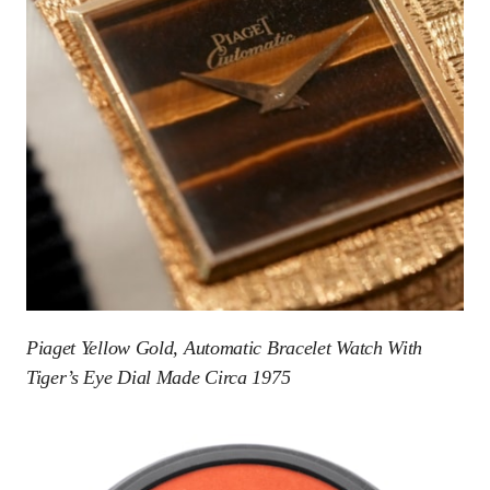
Piaget Yellow Gold, Automatic Bracelet Watch With
Tiger’s Eye Dial Made Circa 1975