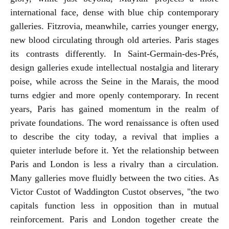
international face, dense with blue chip contemporary
galleries. Fitzrovia, meanwhile, carries younger energy,
new blood circulating through old arteries. Paris stages
its contrasts differently. In Saint-Germain-des-Prés,
design galleries exude intellectual nostalgia and literary
poise, while across the Seine in the Marais, the mood
turns edgier and more openly contemporary. In recent
years, Paris has gained momentum in the realm of
private foundations. The word renaissance is often used
to describe the city today, a revival that implies a
quieter interlude before it. Yet the relationship between
Paris and London is less a rivalry than a circulation.
Many galleries move fluidly between the two cities. As
Victor Custot of Waddington Custot observes, "the two
capitals function less in opposition than in mutual
reinforcement. Paris and London together create the