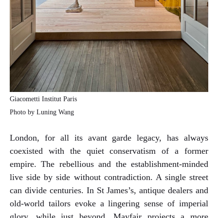
Giacometti Institut Paris
Photo by Luning Wang
London, for all its avant garde legacy, has always
coexisted with the quiet conservatism of a former
empire. The rebellious and the establishment-minded
live side by side without contradiction. A single street
can divide centuries. In St James’s, antique dealers and
old-world tailors evoke a lingering sense of imperial
glory, while just beyond, Mayfair projects a more