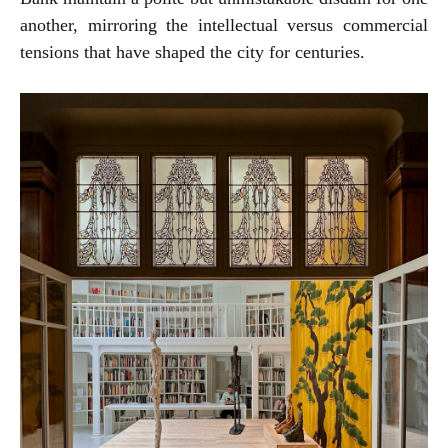
another, mirroring the intellectual versus commercial
tensions that have shaped the city for centuries.