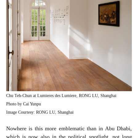
Chu Teh-Chun at Lumieres des Lumiere, RONG LU, Shanghai
Photo by Cai Yunpu
Image Courtesy: RONG LU, Shanghai
Nowhere is this more emblematic than in Abu Dhabi,
which is now also in the political spotlight, not long