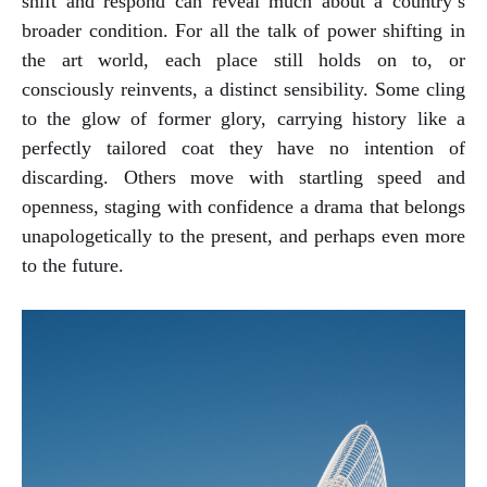
shift and respond can reveal much about a country’s
broader condition. For all the talk of power shifting in
the art world, each place still holds on to, or
consciously reinvents, a distinct sensibility. Some cling
to the glow of former glory, carrying history like a
perfectly tailored coat they have no intention of
discarding. Others move with startling speed and
openness, staging with confidence a drama that belongs
unapologetically to the present, and perhaps even more
to the future.