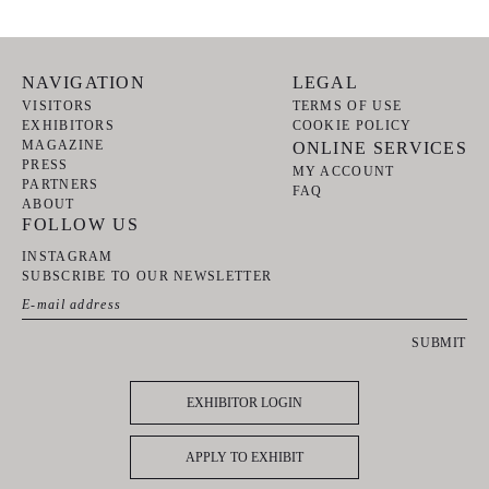
NAVIGATION
LEGAL
VISITORS
TERMS OF USE
EXHIBITORS
COOKIE POLICY
MAGAZINE
ONLINE SERVICES
PRESS
MY ACCOUNT
PARTNERS
FAQ
ABOUT
FOLLOW US
INSTAGRAM
SUBSCRIBE TO OUR NEWSLETTER
SUBMIT
EXHIBITOR LOGIN
APPLY TO EXHIBIT