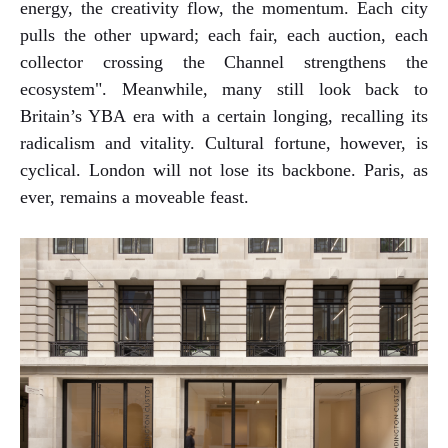
energy, the creativity flow, the momentum. Each city
pulls the other upward; each fair, each auction, each
collector crossing the Channel strengthens the
ecosystem". Meanwhile, many still look back to
Britain’s YBA era with a certain longing, recalling its
radicalism and vitality. Cultural fortune, however, is
cyclical. London will not lose its backbone. Paris, as
ever, remains a moveable feast.