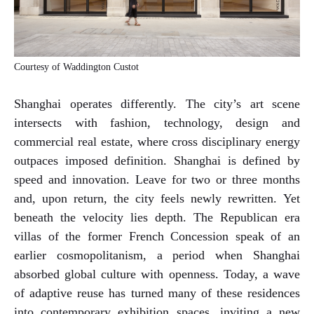
Courtesy of Waddington Custot
Shanghai operates differently. The city’s art scene
intersects with fashion, technology, design and
commercial real estate, where cross disciplinary energy
outpaces imposed definition. Shanghai is defined by
speed and innovation. Leave for two or three months
and, upon return, the city feels newly rewritten. Yet
beneath the velocity lies depth. The Republican era
villas of the former French Concession speak of an
earlier cosmopolitanism, a period when Shanghai
absorbed global culture with openness. Today, a wave
of adaptive reuse has turned many of these residences
into contemporary exhibition spaces, inviting a new