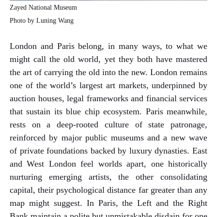
Zayed National Museum
Photo by Luning Wang
London and Paris belong, in many ways, to what we
might call the old world, yet they both have mastered
the art of carrying the old into the new. London remains
one of the world’s largest art markets, underpinned by
auction houses, legal frameworks and financial services
that sustain its blue chip ecosystem. Paris meanwhile,
rests on a deep-rooted culture of state patronage,
reinforced by major public museums and a new wave
of private foundations backed by luxury dynasties. East
and West London feel worlds apart, one historically
nurturing emerging artists, the other consolidating
capital, their psychological distance far greater than any
map might suggest. In Paris, the Left and the Right
Bank maintain a polite but unmistakable disdain for one