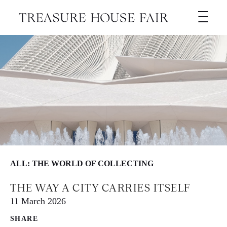
ALL: THE WORLD OF COLLECTING
THE WAY A CITY CARRIES ITSELF
11 March 2026
SHARE