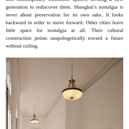
generation to rediscover them. Shanghai’s nostalgia is
never about preservation for its own sake. It looks
backward in order to move forward. Other cities leave
little space for nostalgia at all. Their cultural
construction points unapologetically toward a future
without ceiling.