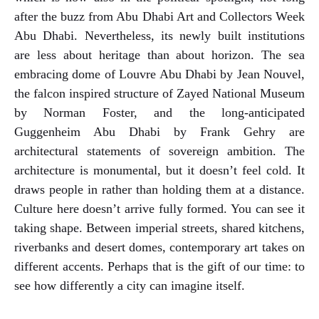
after the buzz from Abu Dhabi Art and Collectors Week
Abu Dhabi. Nevertheless, its newly built institutions
are less about heritage than about horizon. The sea
embracing dome of Louvre Abu Dhabi by Jean Nouvel,
the falcon inspired structure of Zayed National Museum
by Norman Foster, and the long-anticipated
Guggenheim Abu Dhabi by Frank Gehry are
architectural statements of sovereign ambition. The
architecture is monumental, but it doesn’t feel cold. It
draws people in rather than holding them at a distance.
Culture here doesn’t arrive fully formed. You can see it
taking shape. Between imperial streets, shared kitchens,
riverbanks and desert domes, contemporary art takes on
different accents. Perhaps that is the gift of our time: to
see how differently a city can imagine itself.