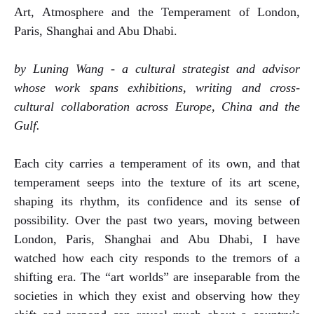
Art, Atmosphere and the Temperament of London,
Paris, Shanghai and Abu Dhabi.
by Luning Wang - a cultural strategist and advisor
whose work spans exhibitions, writing and cross-
cultural collaboration across Europe, China and the
Gulf.
Each city carries a temperament of its own, and that
temperament seeps into the texture of its art scene,
shaping its rhythm, its confidence and its sense of
possibility. Over the past two years, moving between
London, Paris, Shanghai and Abu Dhabi, I have
watched how each city responds to the tremors of a
shifting era. The “art worlds” are inseparable from the
societies in which they exist and observing how they