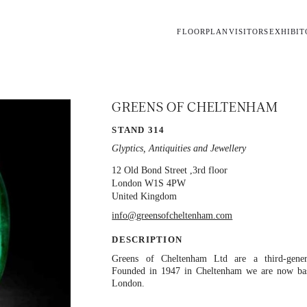
FLOORPLAN
VISITORS
EXHIBIT
GREENS OF CHELTENHAM
STAND 314
Glyptics, Antiquities and Jewellery
12 Old Bond Street
,3rd floor
London
W1S 4PW
United Kingdom
info@greensofcheltenham.com
DESCRIPTION
Greens of Cheltenham Ltd are a third-gener
Founded in 1947 in Cheltenham we are now ba
London.