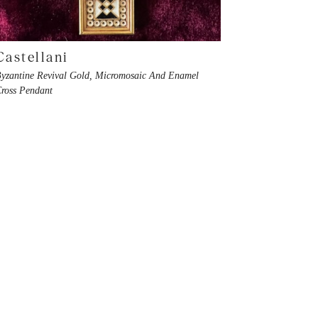
Castellani
yzantine Revival Gold, Micromosaic And Enamel
ross Pendant