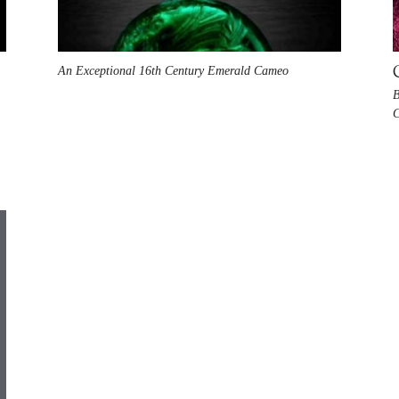
An Exceptional 16th Century Emerald Cameo
B
C
n