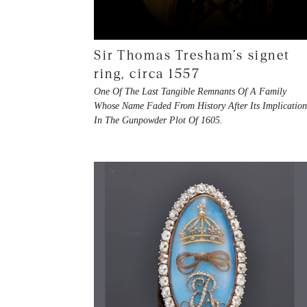
Sir Thomas Tresham’s signet
ring, circa 1557
One Of The Last Tangible Remnants Of A Family
Whose Name Faded From History After Its Implicatio
In The Gunpowder Plot Of 1605.