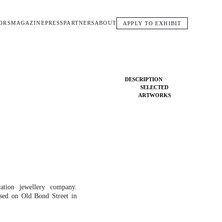
ORS
MAGAZINE
PRESS
PARTNERS
ABOUT
APPLY TO EXHIBIT
DESCRIPTION
SELECTED
ARTWORKS
ation jewellery company.
sed on Old Bond Street in