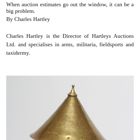
When auction estimates go out the window, it can be a
big problem.
By Charles Hartley
Charles Hartley is the Director of Hartleys Auctions
Ltd. and specialises in arms, militaria, fieldsports and
taxidermy.