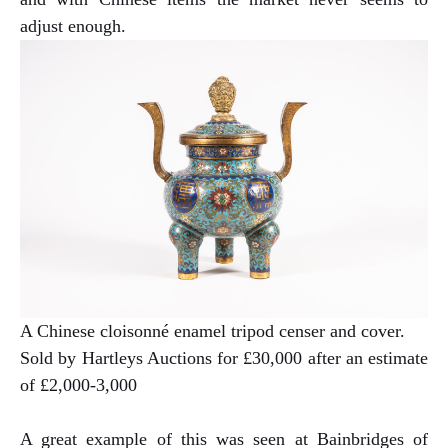
adjust enough.
A Chinese cloisonné enamel tripod censer and cover.
Sold by Hartleys Auctions for £30,000 after an estimate
of £2,000-3,000
A great example of this was seen at Bainbridges of