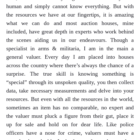
human and simply cannot know everything. But with
the resources we have at our fingertips, it is amazing
what we can do and most auction houses, mine
included, have great depth in experts who work behind
the scenes aiding us in our endeavours. Though a
specialist in arms & militaria, I am in the main a
general valuer. Every day I am placed into houses
across the country where there’s always the chance of a
surprise. The true skill is knowing something is
“special” through its unspoken quality, you then collect
data, take necessary measurements and delve into your
resources. But even with all the resources in the world,
sometimes an item has no comparable, no expert and
the valuer must pluck a figure from their gut, place it
up for sale and hold on for dear life. Like police
officers have a nose for crime, valuers must have a