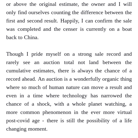
or above the original estimate, the owner and I will
only find ourselves counting the difference between the
first and second result. Happily, I can confirm the sale
was completed and the censer is currently on a boat
back to China.
Though I pride myself on a strong sale record and
rarely see an auction total not land between the
cumulative estimates, there is always the chance of a
record ahead. An auction is a wonderfully organic thing
where so much of human nature can move a result and
even in a time where technology has narrowed the
chance of a shock, with a whole planet watching, a
more common phenomenon in the ever more virtual
post-covid age - there is still the possibility of a life
changing moment.