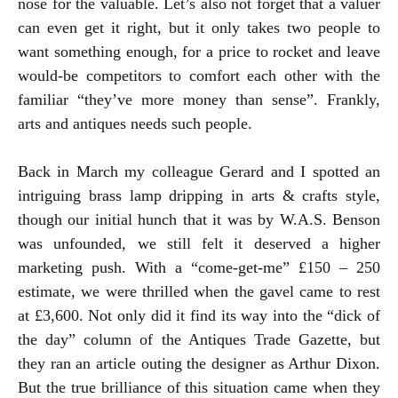
nose for the valuable. Let’s also not forget that a valuer
can even get it right, but it only takes two people to
want something enough, for a price to rocket and leave
would-be competitors to comfort each other with the
familiar “they’ve more money than sense”. Frankly,
arts and antiques needs such people.
Back in March my colleague Gerard and I spotted an
intriguing brass lamp dripping in arts & crafts style,
though our initial hunch that it was by W.A.S. Benson
was unfounded, we still felt it deserved a higher
marketing push. With a “come-get-me” £150 – 250
estimate, we were thrilled when the gavel came to rest
at £3,600. Not only did it find its way into the “dick of
the day” column of the Antiques Trade Gazette, but
they ran an article outing the designer as Arthur Dixon.
But the true brilliance of this situation came when they