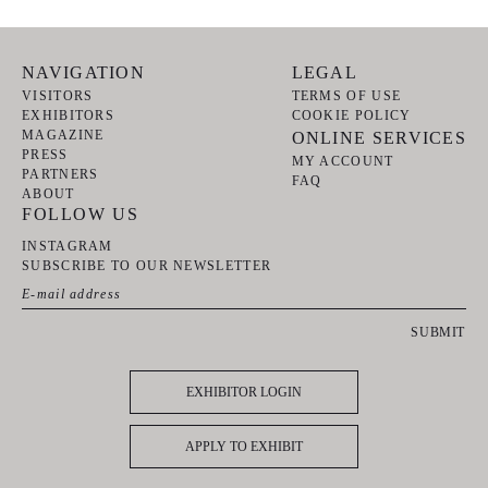
NAVIGATION
LEGAL
VISITORS
TERMS OF USE
EXHIBITORS
COOKIE POLICY
MAGAZINE
ONLINE SERVICES
PRESS
MY ACCOUNT
PARTNERS
FAQ
ABOUT
FOLLOW US
INSTAGRAM
SUBSCRIBE TO OUR NEWSLETTER
SUBMIT
EXHIBITOR LOGIN
APPLY TO EXHIBIT