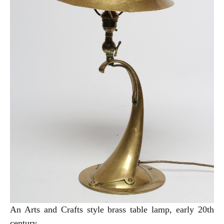
An Arts and Crafts style brass table lamp, early 20th
century.