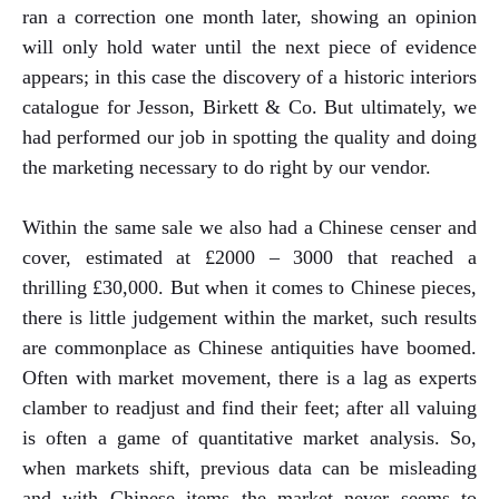
ran a correction one month later, showing an opinion
will only hold water until the next piece of evidence
appears; in this case the discovery of a historic interiors
catalogue for Jesson, Birkett & Co. But ultimately, we
had performed our job in spotting the quality and doing
the marketing necessary to do right by our vendor.
Within the same sale we also had a Chinese censer and
cover, estimated at £2000 – 3000 that reached a
thrilling £30,000. But when it comes to Chinese pieces,
there is little judgement within the market, such results
are commonplace as Chinese antiquities have boomed.
Often with market movement, there is a lag as experts
clamber to readjust and find their feet; after all valuing
is often a game of quantitative market analysis. So,
when markets shift, previous data can be misleading
and with Chinese items the market never seems to