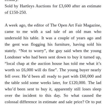
Sold by Hartleys Auctions for £3,600 after an estimate
of £150-250.
A week ago, the editor of The Open Art Fair Magazine,
came to me with a sad tale of an old man who
undersold his table. It was a couple of years ago and
the gent was flogging his furniture, having sold his
stately. “Not to worry”, the guy said when the young
Londoner who had been sent down to buy it turned up,
“local chap at the auction house has told me what it’s
worth so £6,000 will do fine”. The young buyer nearly
fell over. He’d been all ready to part with £60,000 and
the table sold some weeks later, for £120,000. The lad
who’d been sent to buy it, apparently still loses sleep
over the incident to this day. So what caused the
colossal difference in estimate and sale price? Or to put