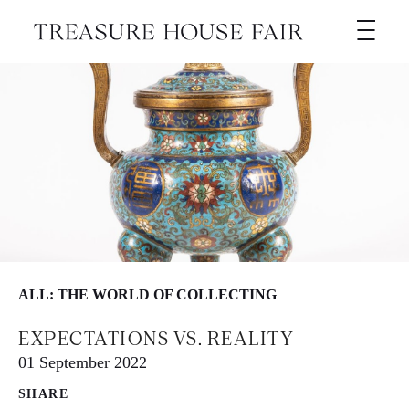
ALL: THE WORLD OF COLLECTING
EXPECTATIONS VS. REALITY
01 September 2022
SHARE