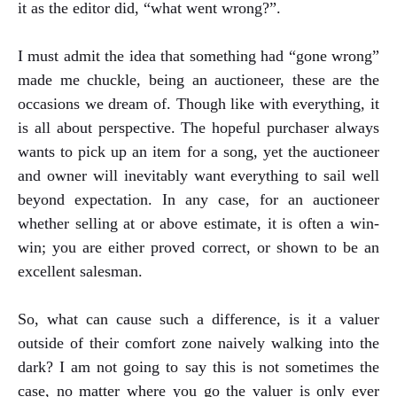
it as the editor did, “what went wrong?”.
I must admit the idea that something had “gone wrong”
made me chuckle, being an auctioneer, these are the
occasions we dream of. Though like with everything, it
is all about perspective. The hopeful purchaser always
wants to pick up an item for a song, yet the auctioneer
and owner will inevitably want everything to sail well
beyond expectation. In any case, for an auctioneer
whether selling at or above estimate, it is often a win-
win; you are either proved correct, or shown to be an
excellent salesman.
So, what can cause such a difference, is it a valuer
outside of their comfort zone naively walking into the
dark? I am not going to say this is not sometimes the
case, no matter where you go the valuer is only ever