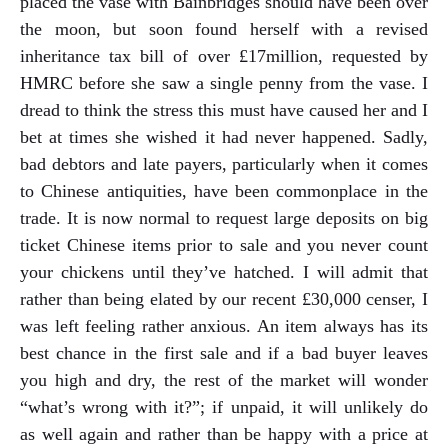
placed the vase with Bainbridges should have been over
the moon, but soon found herself with a revised
inheritance tax bill of over £17million, requested by
HMRC before she saw a single penny from the vase. I
dread to think the stress this must have caused her and I
bet at times she wished it had never happened. Sadly,
bad debtors and late payers, particularly when it comes
to Chinese antiquities, have been commonplace in the
trade. It is now normal to request large deposits on big
ticket Chinese items prior to sale and you never count
your chickens until they’ve hatched. I will admit that
rather than being elated by our recent £30,000 censer, I
was left feeling rather anxious. An item always has its
best chance in the first sale and if a bad buyer leaves
you high and dry, the rest of the market will wonder
“what’s wrong with it?”; if unpaid, it will unlikely do
as well again and rather than be happy with a price at