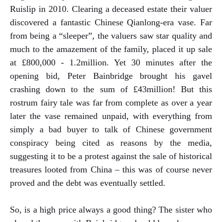
Ruislip in 2010. Clearing a deceased estate their valuer
discovered a fantastic Chinese Qianlong-era vase. Far
from being a “sleeper”, the valuers saw star quality and
much to the amazement of the family, placed it up sale
at £800,000 - 1.2million. Yet 30 minutes after the
opening bid, Peter Bainbridge brought his gavel
crashing down to the sum of £43million! But this
rostrum fairy tale was far from complete as over a year
later the vase remained unpaid, with everything from
simply a bad buyer to talk of Chinese government
conspiracy being cited as reasons by the media,
suggesting it to be a protest against the sale of historical
treasures looted from China – this was of course never
proved and the debt was eventually settled.
So, is a high price always a good thing? The sister who