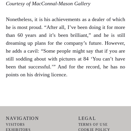
Courtesy of MacConnal-Mason Gallery
Nonetheless, it is his achievements as a dealer of which
he is most proud. “After all, I’ve been doing it for more
than 60 years and it’s been brilliant,” and he is still
dreaming up plans for the company’s future. However,
he adds a cavil: “Some people might say that if you are
still sodding about with pictures at 84 ‘You can’t have
been that successful.’” And for the record, he has no
points on his driving licence.
NAVIGATION
LEGAL
VISITORS
TERMS OF USE
EXHIBITORS
COOKIE POLICY