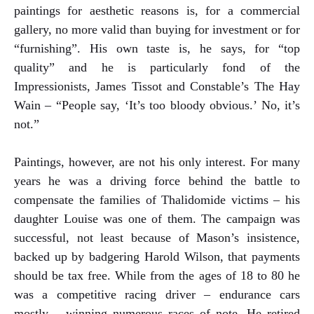
paintings for aesthetic reasons is, for a commercial
gallery, no more valid than buying for investment or for
“furnishing”. His own taste is, he says, for “top
quality” and he is particularly fond of the
Impressionists, James Tissot and Constable’s The Hay
Wain – “People say, ‘It’s too bloody obvious.’ No, it’s
not.”
Paintings, however, are not his only interest. For many
years he was a driving force behind the battle to
compensate the families of Thalidomide victims – his
daughter Louise was one of them. The campaign was
successful, not least because of Mason’s insistence,
backed up by badgering Harold Wilson, that payments
should be tax free. While from the ages of 18 to 80 he
was a competitive racing driver – endurance cars
mostly – winning numerous races of note. He retired