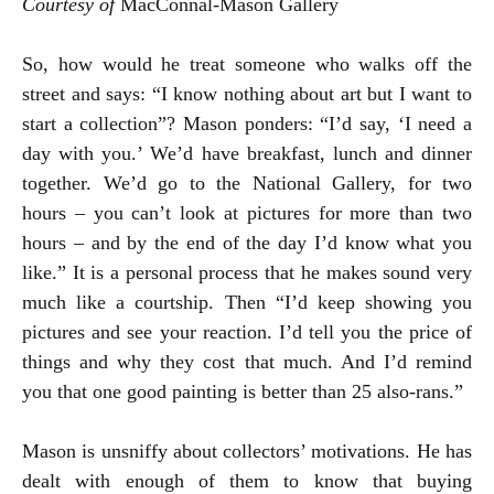
Courtesy of
MacConnal-Mason Gallery
So, how would he treat someone who walks off the
street and says: “I know nothing about art but I want to
start a collection”? Mason ponders: “I’d say, ‘I need a
day with you.’ We’d have breakfast, lunch and dinner
together. We’d go to the National Gallery, for two
hours – you can’t look at pictures for more than two
hours – and by the end of the day I’d know what you
like.” It is a personal process that he makes sound very
much like a courtship. Then “I’d keep showing you
pictures and see your reaction. I’d tell you the price of
things and why they cost that much. And I’d remind
you that one good painting is better than 25 also-rans.”
Mason is unsniffy about collectors’ motivations. He has
dealt with enough of them to know that buying