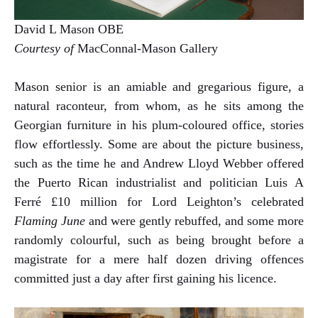
David L Mason OBE
Courtesy of
MacConnal-Mason Gallery
Mason senior is an amiable and gregarious figure, a
natural raconteur, from whom, as he sits among the
Georgian furniture in his plum-coloured office, stories
flow effortlessly. Some are about the picture business,
such as the time he and Andrew Lloyd Webber offered
the Puerto Rican industrialist and politician Luis A
Ferré £10 million for Lord Leighton’s celebrated
Flaming June
and were gently rebuffed, and some more
randomly colourful, such as being brought before a
magistrate for a mere half dozen driving offences
committed just a day after first gaining his licence.