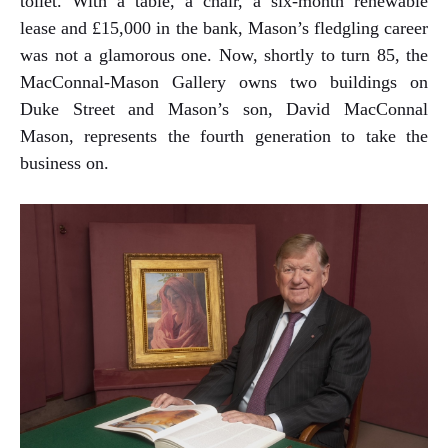
toilet. With a table, a chair, a six-month renewable
lease and £15,000 in the bank, Mason’s fledgling career
was not a glamorous one. Now, shortly to turn 85, the
MacConnal-Mason Gallery owns two buildings on
Duke Street and Mason’s son, David MacConnal
Mason, represents the fourth generation to take the
business on.