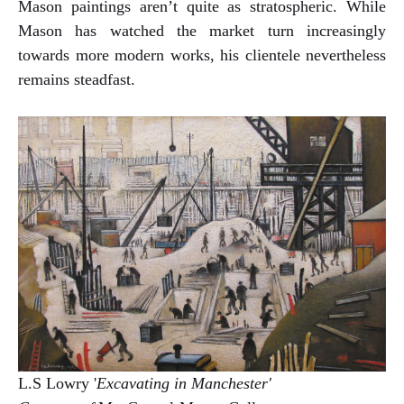
Mason paintings aren’t quite as stratospheric. While
Mason has watched the market turn increasingly
towards more modern works, his clientele nevertheless
remains steadfast.
L.S Lowry '
Excavating in Manchester'