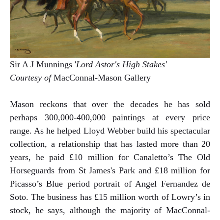
Sir A J Munnings '
Lord Astor's High Stakes'
Courtesy of
MacConnal-Mason Gallery
Mason reckons that over the decades he has sold
perhaps 300,000-400,000 paintings at every price
range. As he helped Lloyd Webber build his spectacular
collection, a relationship that has lasted more than 20
years, he paid £10 million for Canaletto’s The Old
Horseguards from St James's Park and £18 million for
Picasso’s Blue period portrait of Angel Fernandez de
Soto. The business has £15 million worth of Lowry’s in
stock, he says, although the majority of MacConnal-