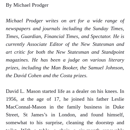
By Michael Prodger
Michael Prodger writes on art for a wide range of
newspapers and journals including the Sunday Times,
Times, Guardian, Financial Times, and Spectator. He is
currently Associate Editor of the New Statesman and
art critic for both the New Statesman and Standpoint
magazines. He has been a judge on various literary
prizes, including the Man Booker, the Samuel Johnson,
the David Cohen and the Costa prizes.
David L. Mason started life as a dealer on his knees. In
1956, at the age of 17, he joined his father Leslie
MacConnal-Mason in the family business in Duke
Street, St James’s in London, and found himself,
somewhat to his surprise, cleaning the doorstep and