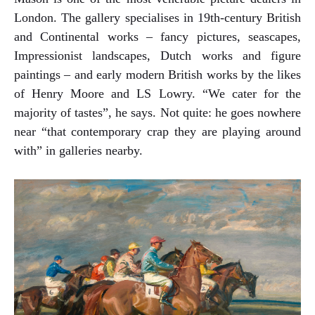
London. The gallery specialises in 19th-century British
and Continental works – fancy pictures, seascapes,
Impressionist landscapes, Dutch works and figure
paintings – and early modern British works by the likes
of Henry Moore and LS Lowry. “We cater for the
majority of tastes”, he says. Not quite: he goes nowhere
near “that contemporary crap they are playing around
with” in galleries nearby.