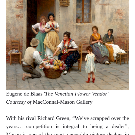
Eugene de Blaas '
The Venetian Flower Vendor'
Courtesy of
MacConnal-Mason Gallery
With his rival Richard Green, “We’ve scrapped over the
years… competition is integral to being a dealer”,
Mason is one of the most venerable picture dealers in