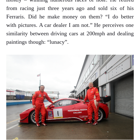
from racing just three years ago and sold six of his
Ferraris. Did he make money on them? “I do better
with pictures. A car dealer I am not.” He perceives one
similarity between driving cars at 200mph and dealing
paintings though: “lunacy”.