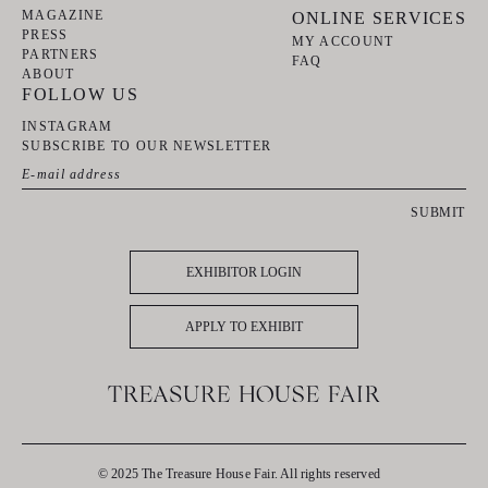
MAGAZINE
ONLINE SERVICES
PRESS
MY ACCOUNT
PARTNERS
FAQ
ABOUT
FOLLOW US
INSTAGRAM
SUBSCRIBE TO OUR NEWSLETTER
SUBMIT
EXHIBITOR LOGIN
APPLY TO EXHIBIT
© 2025 The Treasure House Fair. All rights reserved