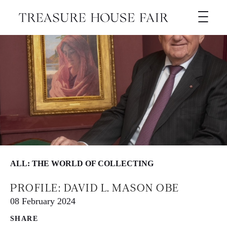
ALL: THE WORLD OF COLLECTING
PROFILE: DAVID L. MASON OBE
08 February 2024
SHARE